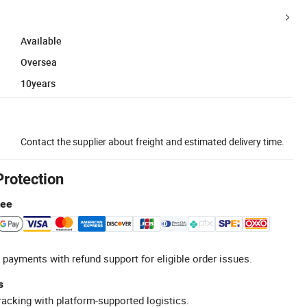
Available
Oversea
10years
Contact the supplier about freight and estimated delivery time.
Protection
tee
 payments with refund support for eligible order issues.
s
racking with platform-supported logistics.