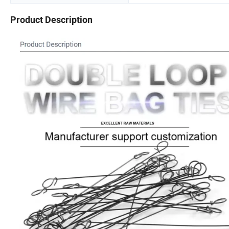
Product Description