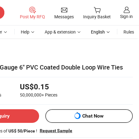
Sign in
Post My RFQ
Messages
Inquiry Basket
r
Help
App & extension
English
Rules
Gauge 6'' PVC Coated Double Loop Wire Ties
US$0.15
s
50,000,000+
Pieces
quiry
Chat Now
es of
!
Request Sample
US$ 50/Piece