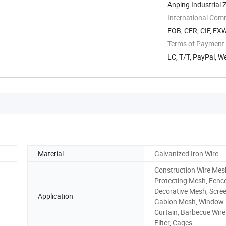
Anping Industrial 
International Com
FOB, CFR, CIF, EX
Terms of Payment
LC, T/T, PayPal, W
Material
Galvanized Iron Wire
Construction Wire Mes
Protecting Mesh, Fenc
Decorative Mesh, Scree
Application
Gabion Mesh, Window
Curtain, Barbecue Wir
Filter, Cages