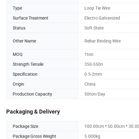
Type
Loop Tie Wire
Surface Treatment
Electro Galvanized
Status
Soft State
Other Name
Rebar Binding Wire
MOQ
1ton
Strength Tensile
350-550n
Specification
0.5-2mm
Origin
China
Production Capacity
50ton/Day
Packaging & Delivery
Package Size
100.00cm * 50.00cm * 30.0
Package Gross Weight
5.000kg