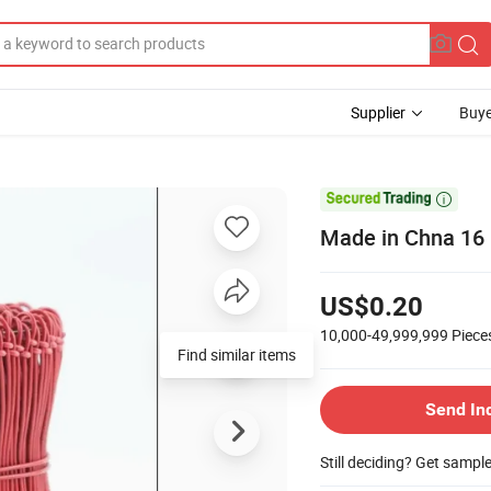
Supplier
Buye

Made in Chna 16 
US$0.20
10,000-49,999,999
Piece
Find similar items
Send In
Still deciding? Get sampl