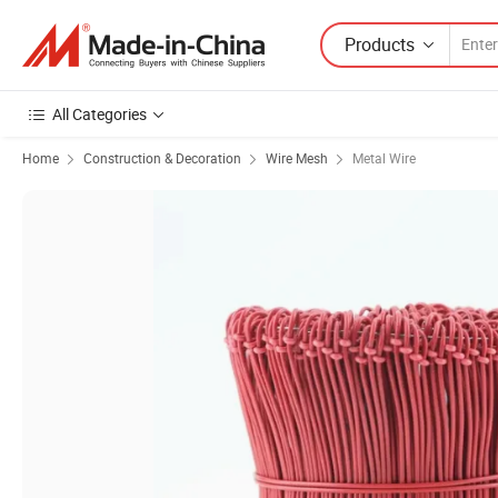
Products
All Categories
Home
Construction & Decoration
Wire Mesh
Metal Wire