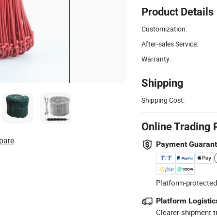
Product Details
Customization:
After-sales Service:
Warranty:
Shipping
Shipping Cost:
Online Trading 
pare
Payment Guaran
Platform-protected
Platform Logistic
Clearer shipment t