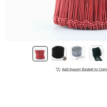
Add Inquiry Basket to Com