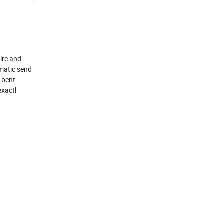
wire and
omatic send
d bent
exactl