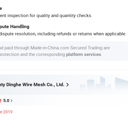
e
ent inspection for quality and quantity checks.
spute Handling
ispute resolution, including refunds or returns when applicable.
nd paid through Made-in-China.com Secured Trading are
 protection and the corresponding
.
platform services
ty Dinghe Wire Mesh Co., Ltd.
5.0
ce 2019