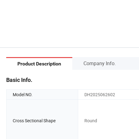
Company Info.
Product Description
Basic Info.
Model NO.
DH2025062602
Cross Sectional Shape
Round