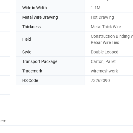
Wide in Width
1.1M
Metal Wire Drawing
Hot Drawing
Thickness
Metal Thick Wire
Construction Binding W
Field
Rebar Wire Ties
Style
Double Looped
Transport Package
Carton, Pallet
Trademark
wiremeshwork
HS Code
73262090
0cm