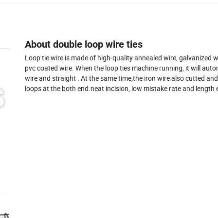
About double loop wire ties
Loop tie wire is made of high-quality annealed wire, galvanized 
pvc coated wire. When the loop ties machine running, it will aut
wire and straight . At the same time,the iron wire also cutted an
loops at the both end.neat incision, low mistake rate and length 