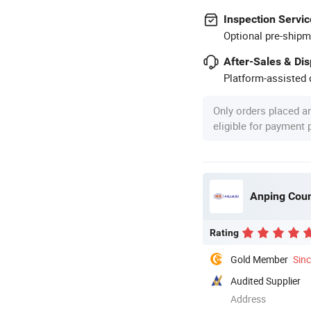
Inspection Servic
Optional pre-shipm
After-Sales & Di
Platform-assisted d
Only orders placed a
eligible for payment
Anping Coun
Rating
Gold Member
Sin
Audited Supplier
Address