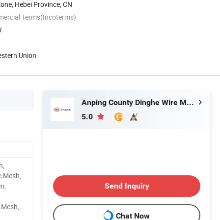
Zone, Hebei Province, CN
mercial Terms(Incoterms)
W
estern Union
Anping County Dinghe Wire Mesh Co., Ltd.
5.0
h,
e Mesh,
n,
Send Inquiry
e Mesh,
Chat Now