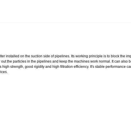
lter installed on the suction side of pipelines. Its working principle is to block the imp
ter out the particles in the pipelines and keep the machines work normal. It can also 
igh strength, good rigidity and high filtration efficiency. It's stable performance c
ices.