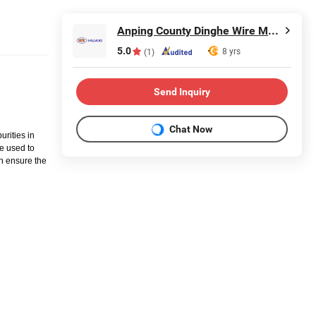
Anping County Dinghe Wire Mesh Co., Ltd.
5.0
8 yrs
(1)
Send Inquiry
Chat Now
urities in
be used to
an ensure the