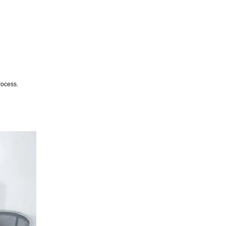
rocess.