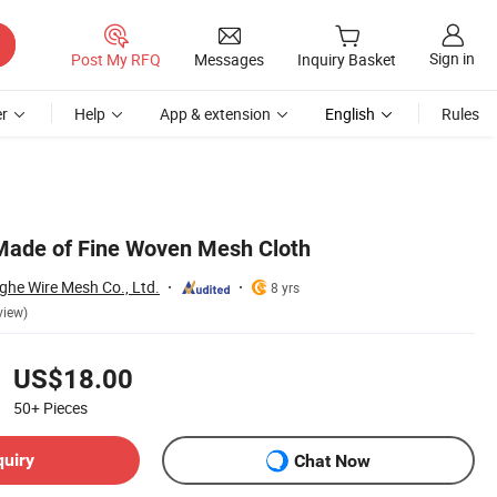
Sign in
Post My RFQ
Messages
Inquiry Basket
r
Help
App & extension
English
Rules
 Made of Fine Woven Mesh Cloth
ghe Wire Mesh Co., Ltd.
8 yrs
view)
US$18.00
50+
Pieces
quiry
Chat Now