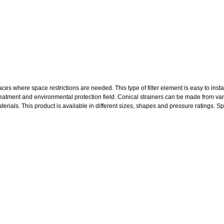
aces where space restrictions are needed. This type of filter element is easy to inst
treatment and environmental protection field. Conical strainers can be made from va
erials. This product is available in different sizes, shapes and pressure ratings. Sp