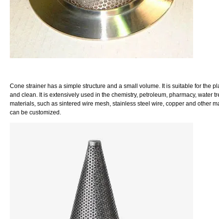
Cone strainer has a simple structure and a small volume. It is suitable for the pl
and clean. It is extensively used in the chemistry, petroleum, pharmacy, water 
materials, such as sintered wire mesh, stainless steel wire, copper and other mat
can be customized.