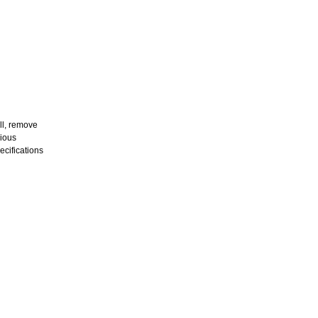
all, remove
rious
ecifications