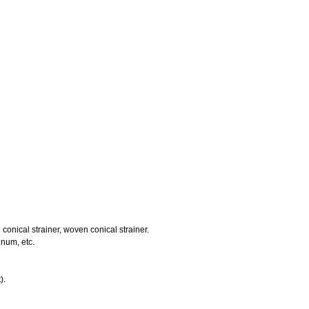
d conical strainer, woven conical strainer.
inum, etc.
).