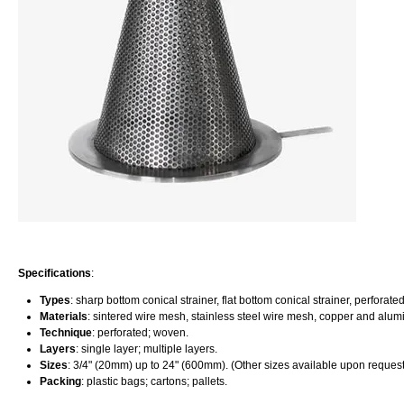
Specifications
:
Types
: sharp bottom conical strainer, flat bottom conical strainer, perforate
Materials
: sintered wire mesh, stainless steel wire mesh, copper and alum
Technique
: perforated; woven.
Layers
: single layer; multiple layers.
Sizes
: 3/4" (20mm) up to 24" (600mm). (Other sizes available upon request
Packing
: plastic bags; cartons; pallets.