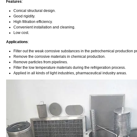
Features
:
Conical structural design.
Good rigidity.
High filtration efficiency.
Convenient installation and cleaning.
Low cost.
Applications
:
Filter out the weak corrosive substances in the petrochemical production p
Remove the corrosive materials in chemical production.
Remove particles from pipelines.
Filter the low temperature materials during the refrigeration process.
Applied in all kinds of light industries, pharmaceutical industry areas.