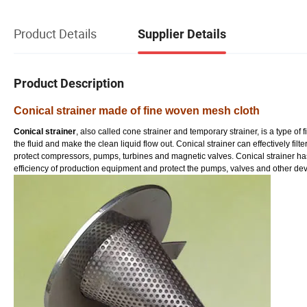
Product Details
Supplier Details
Product Description
Conical strainer made of fine woven mesh cloth
Conical strainer
, also called cone strainer and temporary strainer, is a type of fi
the fluid and make the clean liquid flow out. Conical strainer can effectively fil
protect compressors, pumps, turbines and magnetic valves. Conical strainer has h
efficiency of production equipment and protect the pumps, valves and other dev