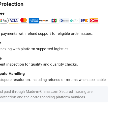
Protection
tee
 payments with refund support for eligible order issues.
s
racking with platform-supported logistics.
e
ent inspection for quality and quantity checks.
spute Handling
ispute resolution, including refunds or returns when applicable.
nd paid through Made-in-China.com Secured Trading are
 protection and the corresponding
.
platform services