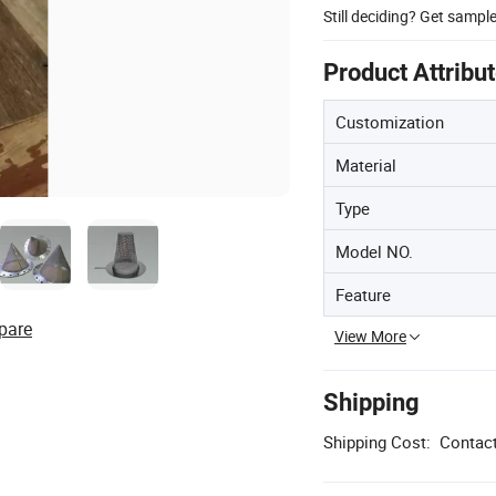
Still deciding? Get sampl
Product Attribu
Customization
Material
Type
Model NO.
Feature
pare
View More
Shipping
Shipping Cost:
Contact