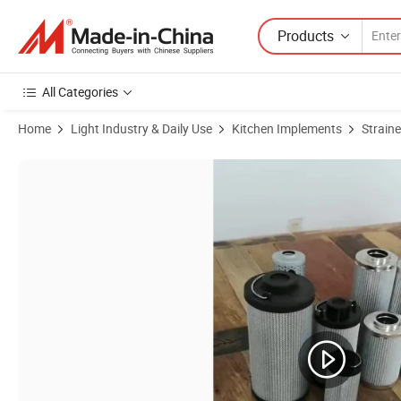
Products
All Categories
Home
Light Industry & Daily Use
Kitchen Implements
Straine
Product Images of Conical Strainer Made of Fine Woven Mesh Cloth