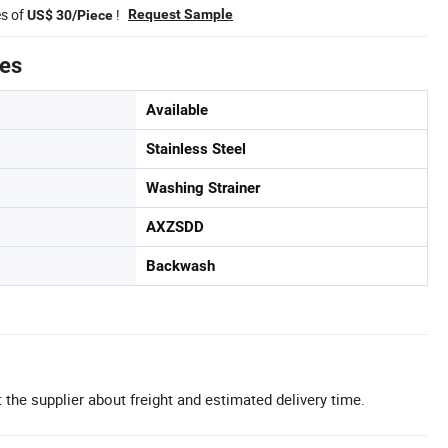
es of
!
Request Sample
US$ 30/Piece
tes
Available
Stainless Steel
Washing Strainer
AXZSDD
Backwash
 the supplier about freight and estimated delivery time.