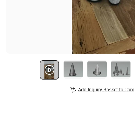
Add Inquiry Basket to Com