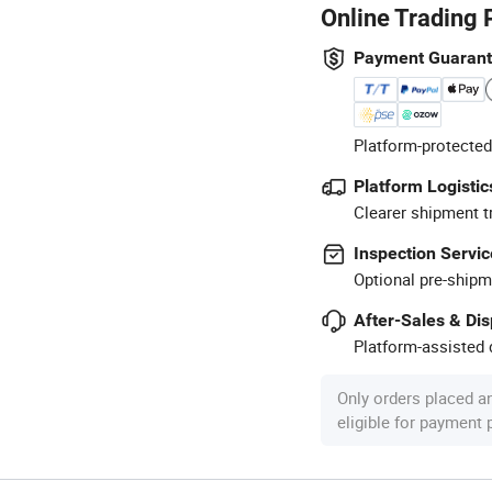
Online Trading 
Payment Guaran
Platform-protected
Platform Logistic
Clearer shipment t
Inspection Servic
Optional pre-shipm
After-Sales & Di
Platform-assisted d
Only orders placed a
eligible for payment