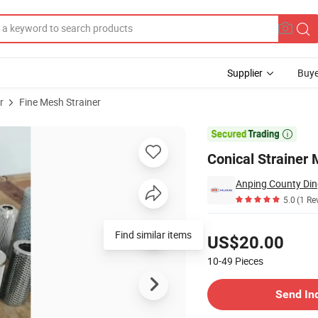
Supplier
Buye
r
Fine Mesh Strainer

Conical Strainer
Anping County Din
5.0
(1 Re
Pricing
Find similar items
US$20.00
10-49
Pieces
Contact Supplier
Send In