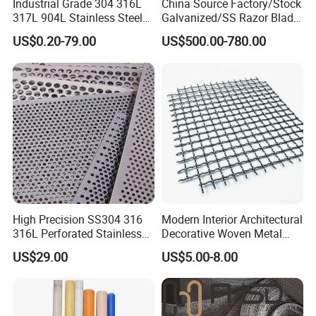
Industrial Grade 304 316L
China Source Factory/Stock
317L 904L Stainless Steel
Galvanized/SS Razor Blade
Wire Mesh Metal Wire Mesh
Barbed Wire Coils
US$0.20-79.00
US$500.00-780.00
Wholesale Price
High Precision SS304 316
Modern Interior Architectural
316L Perforated Stainless
Decorative Woven Metal
Sheet for Accurate Filtration
Mesh
US$29.00
US$5.00-8.00
Separation