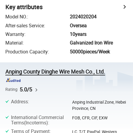
Key attributes
Model NO.
:
2024020204
After-sales Service
:
Oversea
Warranty
:
10years
Material
:
Galvanized Iron Wire
Production Capacity
:
50000pieces/Week
Anping County Dinghe Wire Mesh Co., Ltd.
5.0/5
Rating
Address
:
Anping Industrial Zone, Hebei
Province, CN
International Commercial
FOB, CFR, CIF, EXW
Terms(Incoterms)
:
Terms of Payment
:
LC, T/T, PayPal, Western