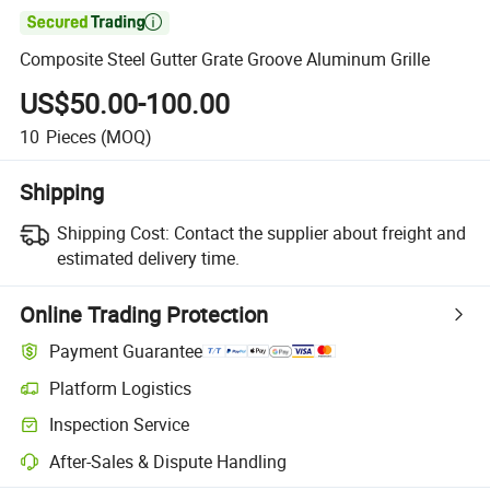

Composite Steel Gutter Grate Groove Aluminum Grille
US$50.00-100.00
10
Pieces
(MOQ)
Shipping
Shipping Cost:
Contact the supplier about freight and
estimated delivery time.
Online Trading Protection
Payment Guarantee
Platform Logistics
Inspection Service
After-Sales & Dispute Handling