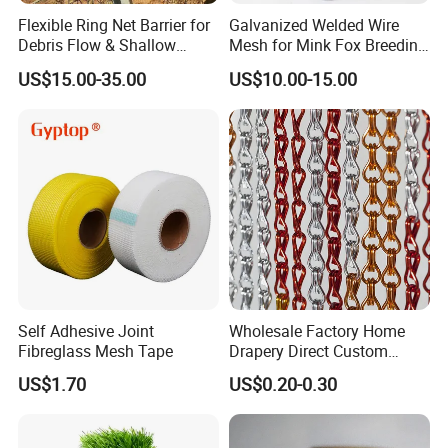
Flexible Ring Net Barrier for
Galvanized Welded Wire
Debris Flow & Shallow
Mesh for Mink Fox Breeding
Landslide Protection
Cage Barrier Filter
US$15.00-35.00
US$10.00-15.00
Rockfall Netting
Self Adhesive Joint
Wholesale Factory Home
Fibreglass Mesh Tape
Drapery Direct Custom
Modern Silver Aulinium
US$1.70
US$0.20-0.30
Colorful Double Hook Chain
Anodized Fly Screen Chain
Link Metal Curtain