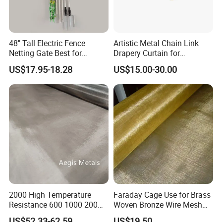
48" Tall Electric Fence
Artistic Metal Chain Link
Netting Gate Best for
Drapery Curtain for
Poultry Runs or Gardens
Restaurant Interior
US$17.95-18.28
US$15.00-30.00
Decorative Wall Hanging
Design
2000 High Temperature
Faraday Cage Use for Brass
Resistance 600 1000 200
Woven Bronze Wire Mesh
60 Micron Molybdenum
Copper Screen Mesh
US$52.33-62.59
US$19.50