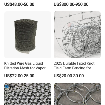
Architectural Mesh Screen
Steel Wire Razor Wire
US$48.00-50.00
US$800.00-950.00
Knitted Wire Gas Liquid
2025 Durable Fixed Knot
Filtration Mesh for Vapor
Field Farm Fencing for
Liquid Mist Elimination
Secure Livestock Protection
US$22.00-25.00
US$20.00-30.00