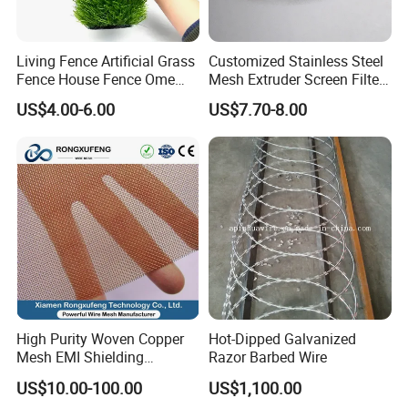
Living Fence Artificial Grass
Customized Stainless Steel
Fence House Fence Ome
Mesh Extruder Screen Filter
Fence for Beautiful Garden
Disc Filter Mesh Filter
US$4.00-6.00
US$7.70-8.00
Decor Solutions
Element Air Filter Sceen
Looking for ideal
Walkway Aluminum Gratings
Manufacturer &
supplier ? We has a wide selection at great prices to help you
get creative. All the Aluminum Catwalk Bar Grating are quality
guaranteed. We are China Origin Factory of Bar Serrated
Aluminum Grating. If you have any question, please feel free to
contact us.
Our Services :
1.10year expertise and professional experience in designing
and manufacturing.
High Purity Woven Copper
Hot-Dipped Galvanized
2.Design and customize product according to
Mesh EMI Shielding
Razor Barbed Wire
Electrolytic Pure Copper
customers'requirements.
US$10.00-100.00
US$1,100.00
Wire Mesh for Filtration &
3.High levels of performance,quality and reliability of all