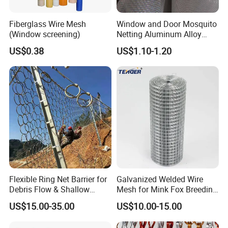
Fiberglass Wire Mesh
Window and Door Mosquito
(Window screening)
Netting Aluminum Alloy
Wire Mesh
US$0.38
US$1.10-1.20
Welded steel bar grating
is resistance welded to create a rugged, one-
piece constructed panel. The bearing bars are automatically resistance
welded at the contact point with the cross bars and, under a combination of
high heat and pressure, are fused together to form a permanent joint. The
cross bars provide a high degree of rigidity, yet retain a smooth flat surface
for free and easy walking.
Flexible Ring Net Barrier for
Galvanized Welded Wire
Debris Flow & Shallow
Mesh for Mink Fox Breeding
Landslide Protection
Cage Barrier Filter
US$15.00-35.00
US$10.00-15.00
Rockfall Netting