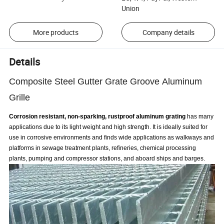
Union
More products
Company details
Details
Composite Steel Gutter Grate Groove Aluminum
Grille
Corrosion resistant, non-sparking, rustproof aluminum grating
has many
applications due to its light weight and high strength. It is ideally suited for
use in corrosive environments and finds wide applications as walkways and
platforms in sewage treatment plants, refineries, chemical processing
plants, pumping and compressor stations, and aboard ships and barges.