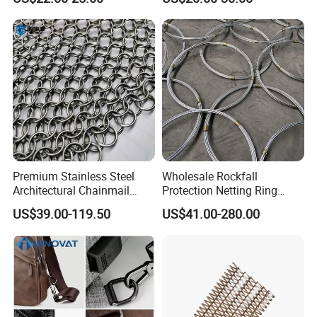
Premium Stainless Steel
Wholesale Rockfall
Architectural Chainmail
Protection Netting Ring
Curtain for Interiors
Mesh Used to Intercept
US$39.00-119.50
US$41.00-280.00
Falling Rocks