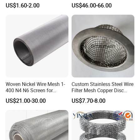
Poultry Run Hutch Hen
US$1.60-2.00
US$46.00-66.00
House for Chicken Care Fcj
Animal Cage
Woven Nickel Wire Mesh 1-
Custom Stainless Steel Wire
400 N4 N6 Screen for
Filter Mesh Copper Disc
Alkaline Hydrogen
Filter Element/Air Filter
US$21.00-30.00
US$7.70-8.00
Production
Sceen Filter Media Filter
Plate