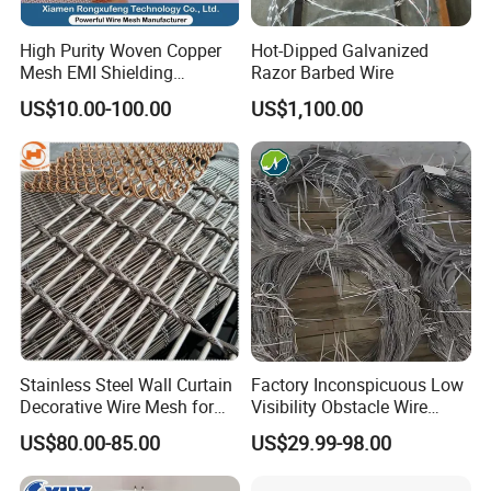
High Purity Woven Copper
Hot-Dipped Galvanized
Mesh EMI Shielding
Razor Barbed Wire
Electrolytic Pure Copper
US$10.00-100.00
US$1,100.00
Wire Mesh for Filtration &
Faraday Cage
Stainless Steel Wall Curtain
Factory Inconspicuous Low
Decorative Wire Mesh for
Visibility Obstacle Wire
Architectural Decoration
Mesh Defensive Anti Tank
US$80.00-85.00
US$29.99-98.00
Mzp Putanka Wire Barrier
Mzp Mpp Mesh