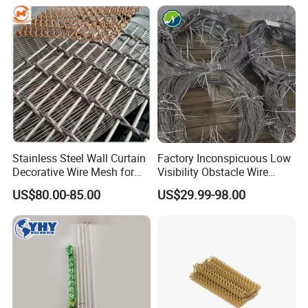
Faraday Cage
equipments and services.
4.Reliable quality proven by customers both at home and
abroad.
5.Reasonable prices without compromising any products'
qaulity.
6.Promptness in both equipment delivery and technical support
pre-and after sales .
Stainless Steel Wall Curtain
Factory Inconspicuous Low
Decorative Wire Mesh for
Visibility Obstacle Wire
Architectural Decoration
Mesh Defensive Anti Tank
US$80.00-85.00
US$29.99-98.00
Mzp Putanka Wire Barrier
Mzp Mpp Mesh