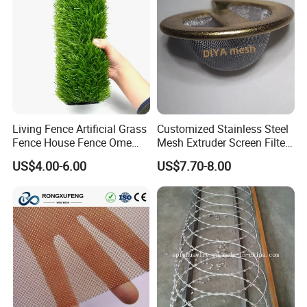
Living Fence Artificial Grass
Customized Stainless Steel
Fence House Fence Ome
Mesh Extruder Screen Filter
Fence for Beautiful Garden
Disc Filter Mesh Filter
US$4.00-6.00
US$7.70-8.00
Decor Solutions
Element Air Filter Sceen