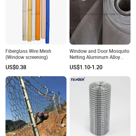
Fiberglass Wire Mesh
Window and Door Mosquito
(Window screening)
Netting Aluminum Alloy
Wire Mesh
US$0.38
US$1.10-1.20