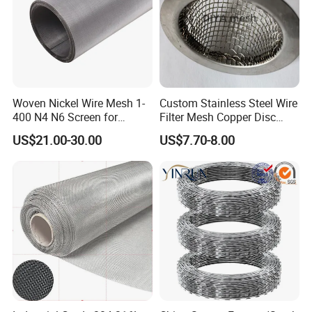
Woven Nickel Wire Mesh 1-
Custom Stainless Steel Wire
400 N4 N6 Screen for
Filter Mesh Copper Disc
Alkaline Hydrogen
Filter Element/Air Filter
US$21.00-30.00
US$7.70-8.00
Production
Sceen Filter Media Filter
Plate