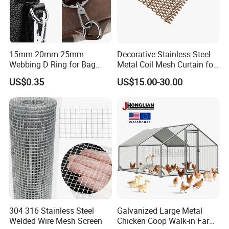
15mm 20mm 25mm
Decorative Stainless Steel
Webbing D Ring for Bag
Metal Coil Mesh Curtain for
Accessory Belt Loop Buckle
Ceiling Feature Beauty
US$0.35
US$15.00-30.00
Metal Hardware Pet Dog
Salon Interior Partition
Collar Garment Backpack
Clasps
304 316 Stainless Steel
Galvanized Large Metal
Welded Wire Mesh Screen
Chicken Coop Walk-in Farm