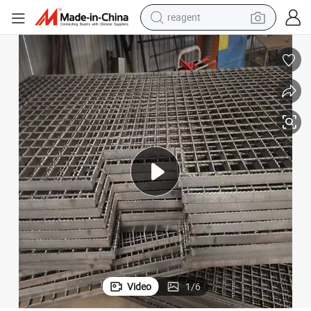
reagent
earbud
weight loss capsule
pullover hoody
electric tricycle
basketball shoe
crawler excavator
shoulder bag
Video
1
/
6