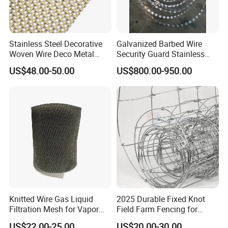
Stainless Steel Decorative
Galvanized Barbed Wire
Woven Wire Deco Metal
Security Guard Stainless
Architectural Mesh Screen
Steel Wire Razor Wire
US$48.00-50.00
US$800.00-950.00
Knitted Wire Gas Liquid
2025 Durable Fixed Knot
Filtration Mesh for Vapor
Field Farm Fencing for
Liquid Mist Elimination
Secure Livestock Protection
US$22.00-25.00
US$20.00-30.00