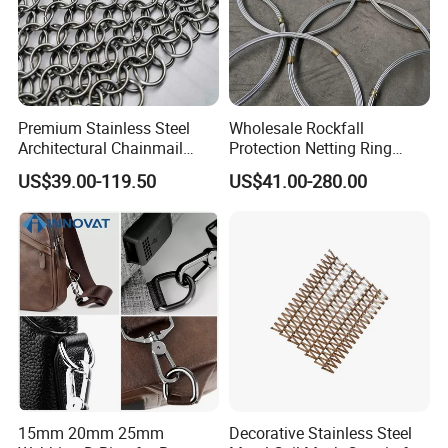
Premium Stainless Steel
Wholesale Rockfall
Architectural Chainmail
Protection Netting Ring
Curtain for Interiors
Mesh Used to Intercept
US$39.00-119.50
US$41.00-280.00
Falling Rocks
15mm 20mm 25mm
Decorative Stainless Steel