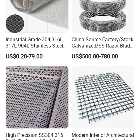
Industrial Grade 304 316L
China Source Factory/Stock
317L 904L Stainless Steel
Galvanized/SS Razor Blade
Wire Mesh Metal Wire Mesh
Barbed Wire Coils
US$0.20-79.00
US$500.00-780.00
Wholesale Price
High Precision SS304 316
Modern Interior Architectural