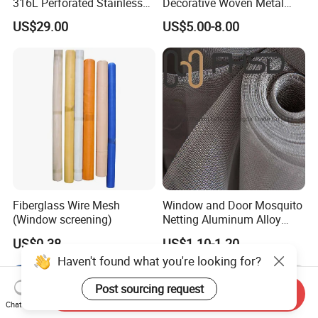
316L Perforated Stainless
Decorative Woven Metal
Sheet for Accurate Filtration
Mesh
US$29.00
US$5.00-8.00
Separation
Fiberglass Wire Mesh
Window and Door Mosquito
(Window screening)
Netting Aluminum Alloy
Wire Mesh
US$0.38
US$1.10-1.20
Haven't found what you're looking for?
Post sourcing request
Send Inquiry
Chat Now