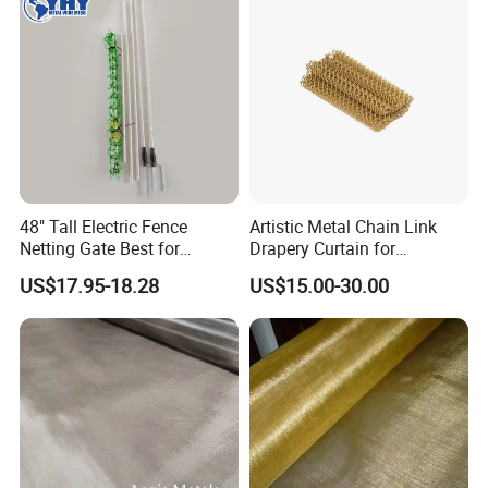
48" Tall Electric Fence
Artistic Metal Chain Link
Netting Gate Best for
Drapery Curtain for
Poultry Runs or Gardens
Restaurant Interior
US$17.95-18.28
US$15.00-30.00
Decorative Wall Hanging
Design