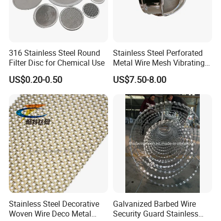
316 Stainless Steel Round
Stainless Steel Perforated
Filter Disc for Chemical Use
Metal Wire Mesh Vibrating
Standard Laboratory Sand
US$0.20-0.50
US$7.50-8.00
Coffee Test Sieve
Stainless Steel Decorative
Galvanized Barbed Wire
Woven Wire Deco Metal
Security Guard Stainless