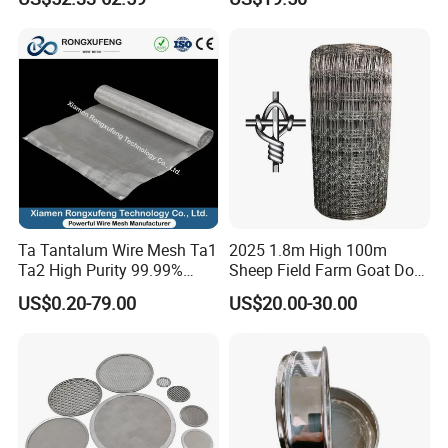
Wire Mesh
Ta Tantalum Wire Mesh Ta1
2025 1.8m High 100m
Ta2 High Purity 99.99%
Sheep Field Farm Goat Dog
Metal Mesh for Corrosion
Cattle Fixed Knot Fencing
US$0.20-79.00
US$20.00-30.00
Resistant Filtration