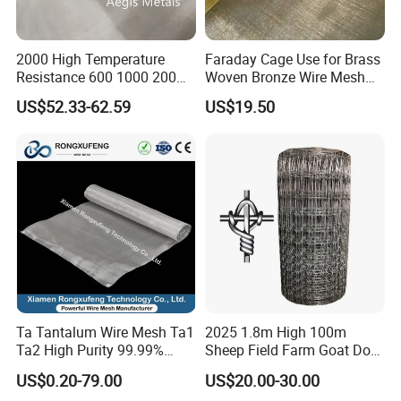
2000 High Temperature
Faraday Cage Use for Brass
Resistance 600 1000 200
Woven Bronze Wire Mesh
60 Micron Molybdenum
Copper Screen Mesh
US$52.33-62.59
US$19.50
Wire Mesh
Ta Tantalum Wire Mesh Ta1
2025 1.8m High 100m
Ta2 High Purity 99.99%
Sheep Field Farm Goat Dog
Metal Mesh for Corrosion
Cattle Fixed Knot Fencing
US$0.20-79.00
US$20.00-30.00
Resistant Filtration