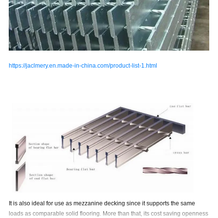
https://jaclmery.en.made-in-china.com/product-list-1.html
It is also ideal for use as mezzanine decking since it supports the same
loads as comparable solid
flooring. More than that, its cost saving openness