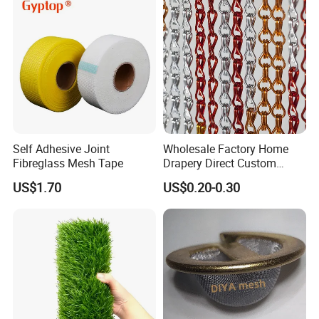
How to manufacture steel bar grating
Self Adhesive Joint
Wholesale Factory Home
Fibreglass Mesh Tape
Drapery Direct Custom
Modern Silver Aulinium
US$1.70
US$0.20-0.30
Colorful Double Hook Chain
Anodized Fly Screen Chain
Link Metal Curtain