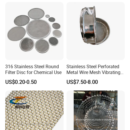
316 Stainless Steel Round
Stainless Steel Perforated
Filter Disc for Chemical Use
Metal Wire Mesh Vibrating
Standard Laboratory Sand
US$0.20-0.50
US$7.50-8.00
Coffee Test Sieve