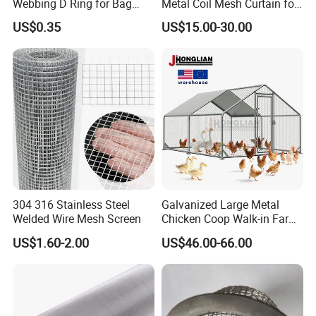
Webbing D Ring for Bag
Metal Coil Mesh Curtain for
Accessory Belt Loop Buckle
Ceiling Feature Beauty
US$0.35
US$15.00-30.00
Metal Hardware Pet Dog
Salon Interior Partition
Collar Garment Backpack
Clasps
304 316 Stainless Steel
Galvanized Large Metal
Welded Wire Mesh Screen
Chicken Coop Walk-in Farm
Poultry Run Hutch Hen
US$1.60-2.00
US$46.00-66.00
House for Chicken Care Fcj
Animal Cage